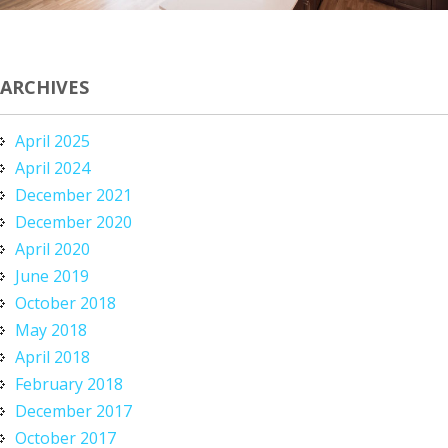
ARCHIVES
April 2025
April 2024
December 2021
December 2020
April 2020
June 2019
October 2018
May 2018
April 2018
February 2018
December 2017
October 2017