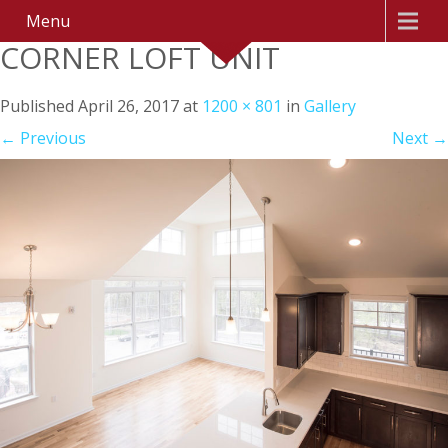
Menu
CORNER LOFT UNIT
Published
April 26, 2017
at
1200 × 801
in
Gallery
←
Previous
Next
→