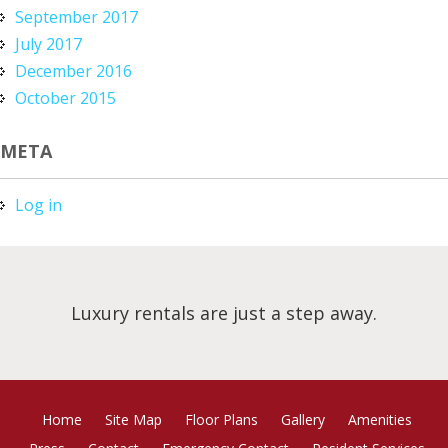
September 2017
July 2017
December 2016
October 2015
META
Log in
Luxury rentals are just a step away.
Home
Site Map
Floor Plans
Gallery
Amenities