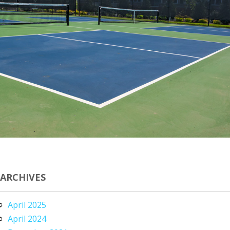
ARCHIVES
April 2025
April 2024