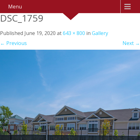
Menu
DSC_1759
Published
June 19, 2020
at
643 × 800
in
Gallery
←
Previous
Next
→