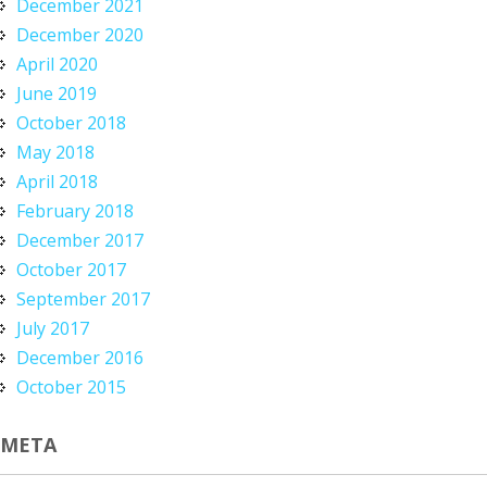
December 2021
December 2020
April 2020
June 2019
October 2018
May 2018
April 2018
February 2018
December 2017
October 2017
September 2017
July 2017
December 2016
October 2015
META