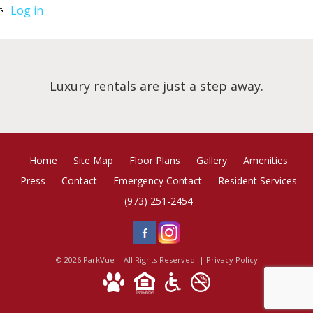
Log in
Luxury rentals are just a step away.
Home
Site Map
Floor Plans
Gallery
Amenities
Press
Contact
Emergency Contact
Resident Services
(973) 251-2454
© 2026 ParkVue | All Rights Reserved. |
Privacy Policy