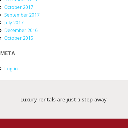
October 2017
September 2017
July 2017
December 2016
October 2015
META
Log in
Luxury rentals are just a step away.