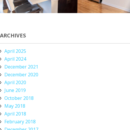
ARCHIVES
April 2025
April 2024
December 2021
December 2020
April 2020
June 2019
October 2018
May 2018
April 2018
February 2018
December 2017