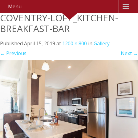
Menu
COVENTRY-LOFT_KITCHEN-
BREAKFAST-BAR
Published
April 15, 2019
at
1200 × 800
in
Gallery
←
Previous
Next
→