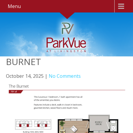
Menu
BURNET
October 14, 2025
|
No Comments