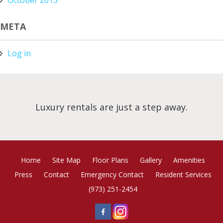
META
Log in
Luxury rentals are just a step away.
Home
Site Map
Floor Plans
Gallery
Amenities
Press
Contact
Emergency Contact
Resident Services
(973) 251-2454