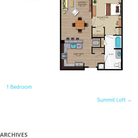
1 Bedroom
Summit Loft
→
ARCHIVES