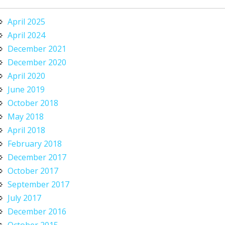
April 2025
April 2024
December 2021
December 2020
April 2020
June 2019
October 2018
May 2018
April 2018
February 2018
December 2017
October 2017
September 2017
July 2017
December 2016
October 2015