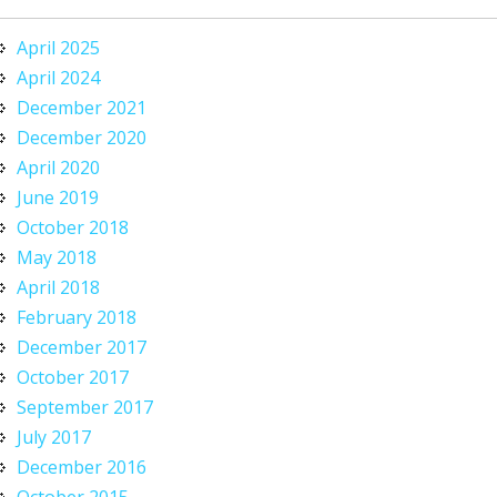
April 2025
April 2024
December 2021
December 2020
April 2020
June 2019
October 2018
May 2018
April 2018
February 2018
December 2017
October 2017
September 2017
July 2017
December 2016
October 2015