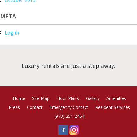
META
Log in
Luxury rentals are just a step away.
Home
Site Map
Floor Plans
Gallery
Amenities
Press
Contact
Emergency Contact
Resident Services
(973) 251-2454