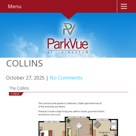
Menu
COLLINS
October 27, 2025
|
No Comments