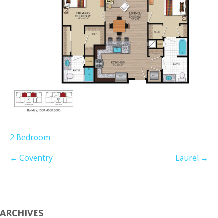
2 Bedroom
←
Coventry
Laurel
→
ARCHIVES