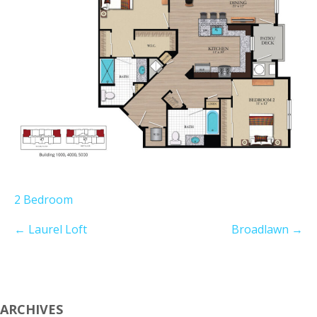
2 Bedroom
←
Laurel Loft
Broadlawn
→
ARCHIVES