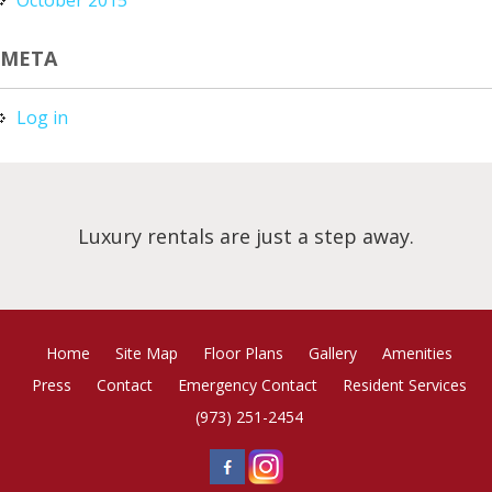
META
Log in
Luxury rentals are just a step away.
Home
Site Map
Floor Plans
Gallery
Amenities
Press
Contact
Emergency Contact
Resident Services
(973) 251-2454