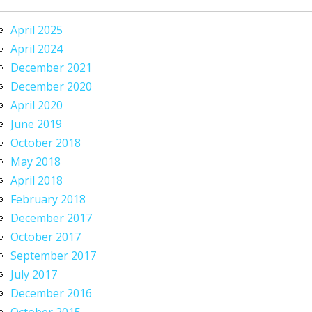
April 2025
April 2024
December 2021
December 2020
April 2020
June 2019
October 2018
May 2018
April 2018
February 2018
December 2017
October 2017
September 2017
July 2017
December 2016
October 2015