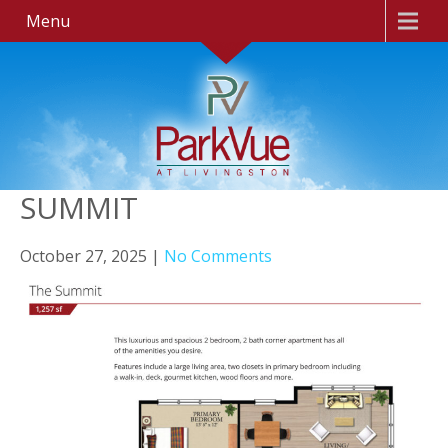
Menu
SUMMIT
October 27, 2025
|
No Comments