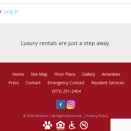
Log in
Luxury rentals are just a step away.
Home
Site Map
Floor Plans
Gallery
Amenities
Press
Contact
Emergency Contact
Resident Services
(973) 251-2454
© 2026 ParkVue | All Rights Reserved. |
Privacy Policy