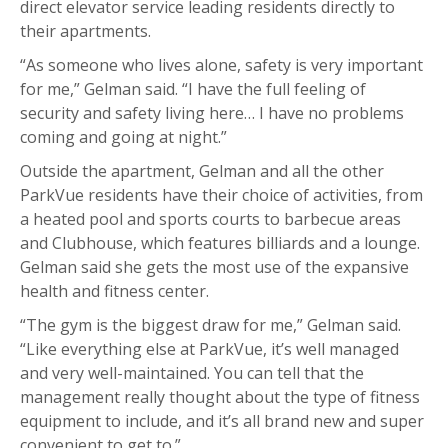
direct elevator service leading residents directly to
their apartments.
“As someone who lives alone, safety is very important
for me,” Gelman said. “I have the full feeling of
security and safety living here… I have no problems
coming and going at night.”
Outside the apartment, Gelman and all the other
ParkVue residents have their choice of activities, from
a heated pool and sports courts to barbecue areas
and Clubhouse, which features billiards and a lounge.
Gelman said she gets the most use of the expansive
health and fitness center.
“The gym is the biggest draw for me,” Gelman said.
“Like everything else at ParkVue, it’s well managed
and very well-maintained. You can tell that the
management really thought about the type of fitness
equipment to include, and it’s all brand new and super
convenient to get to.”