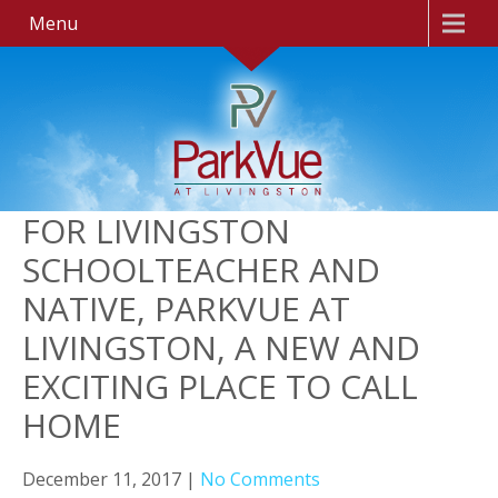
Menu
FOR LIVINGSTON
SCHOOLTEACHER AND
NATIVE, PARKVUE AT
LIVINGSTON, A NEW AND
EXCITING PLACE TO CALL
HOME
December 11, 2017
|
No Comments