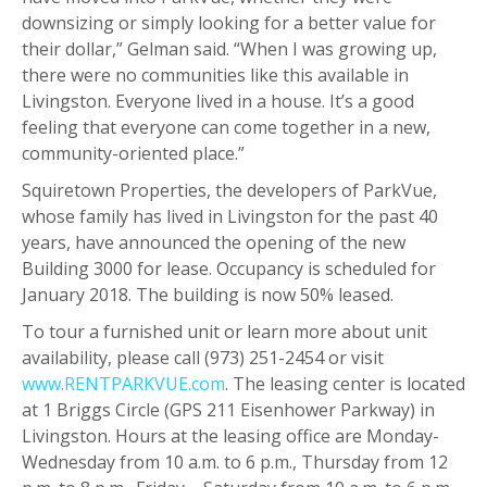
downsizing or simply looking for a better value for
their dollar,” Gelman said. “When I was growing up,
there were no communities like this available in
Livingston. Everyone lived in a house. It’s a good
feeling that everyone can come together in a new,
community-oriented place.”
Squiretown Properties, the developers of ParkVue,
whose family has lived in Livingston for the past 40
years, have announced the opening of the new
Building 3000 for lease. Occupancy is scheduled for
January 2018. The building is now 50% leased.
To tour a furnished unit or learn more about unit
availability, please call (973) 251-2454 or visit
www.RENTPARKVUE.com
. The leasing center is located
at 1 Briggs Circle (GPS 211 Eisenhower Parkway) in
Livingston. Hours at the leasing office are Monday-
Wednesday from 10 a.m. to 6 p.m., Thursday from 12