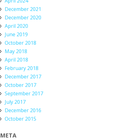
April 2024
December 2021
December 2020
April 2020
June 2019
October 2018
May 2018
April 2018
February 2018
December 2017
October 2017
September 2017
July 2017
December 2016
October 2015
META