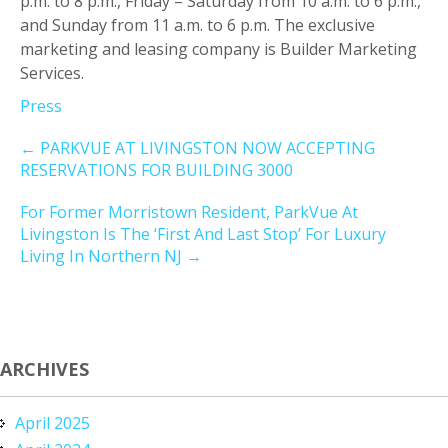
p.m. to 8 p.m., Friday – Saturday from 10 a.m. to 6 p.m.,
and Sunday from 11 a.m. to 6 p.m. The exclusive
marketing and leasing company is Builder Marketing
Services.
Press
←
PARKVUE AT LIVINGSTON NOW ACCEPTING
RESERVATIONS FOR BUILDING 3000
For Former Morristown Resident, ParkVue At
Livingston Is The ‘First And Last Stop’ For Luxury
Living In Northern NJ
→
ARCHIVES
April 2025