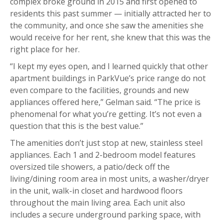
complex broke ground in 2015 and first opened to
residents this past summer — initially attracted her to
the community, and once she saw the amenities she
would receive for her rent, she knew that this was the
right place for her.
“I kept my eyes open, and I learned quickly that other
apartment buildings in ParkVue’s price range do not
even compare to the facilities, grounds and new
appliances offered here,” Gelman said. “The price is
phenomenal for what you’re getting. It’s not even a
question that this is the best value.”
The amenities don’t just stop at new, stainless steel
appliances. Each 1 and 2-bedroom model features
oversized tile showers, a patio/deck off the
living/dining room area in most units, a washer/dryer
in the unit, walk-in closet and hardwood floors
throughout the main living area. Each unit also
includes a secure underground parking space, with