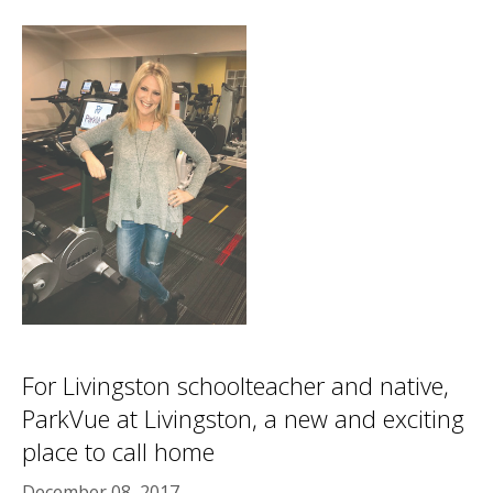
For Livingston schoolteacher and native,
ParkVue at Livingston, a new and exciting
place to call home
December 08, 2017