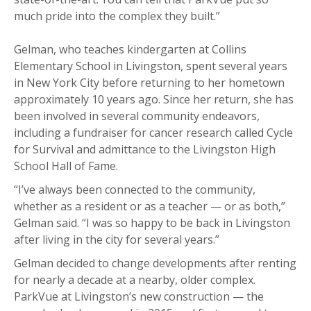
much pride into the complex they built.”
Gelman, who teaches kindergarten at Collins
Elementary School in Livingston, spent several years
in New York City before returning to her hometown
approximately 10 years ago. Since her return, she has
been involved in several community endeavors,
including a fundraiser for cancer research called Cycle
for Survival and admittance to the Livingston High
School Hall of Fame.
“I’ve always been connected to the community,
whether as a resident or as a teacher — or as both,”
Gelman said. “I was so happy to be back in Livingston
after living in the city for several years.”
Gelman decided to change developments after renting
for nearly a decade at a nearby, older complex.
ParkVue at Livingston’s new construction — the