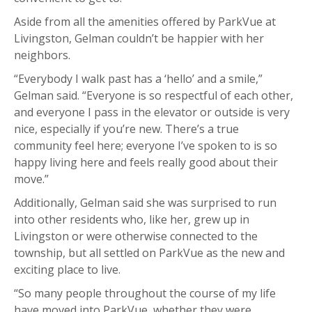
Aside from all the amenities offered by ParkVue at
Livingston, Gelman couldn’t be happier with her
neighbors.
“Everybody I walk past has a ‘hello’ and a smile,”
Gelman said. “Everyone is so respectful of each other,
and everyone I pass in the elevator or outside is very
nice, especially if you’re new. There’s a true
community feel here; everyone I’ve spoken to is so
happy living here and feels really good about their
move.”
Additionally, Gelman said she was surprised to run
into other residents who, like her, grew up in
Livingston or were otherwise connected to the
township, but all settled on ParkVue as the new and
exciting place to live.
“So many people throughout the course of my life
have moved into ParkVue, whether they were