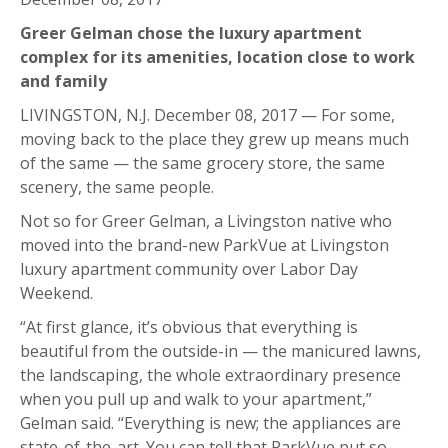
Greer Gelman chose the luxury apartment
complex for its amenities, location close to work
and family
LIVINGSTON, N.J. December 08, 2017 — For some,
moving back to the place they grew up means much
of the same — the same grocery store, the same
scenery, the same people.
Not so for Greer Gelman, a Livingston native who
moved into the brand-new ParkVue at Livingston
luxury apartment community over Labor Day
Weekend.
“At first glance, it’s obvious that everything is
beautiful from the outside-in — the manicured lawns,
the landscaping, the whole extraordinary presence
when you pull up and walk to your apartment,”
Gelman said. “Everything is new; the appliances are
state-of-the-art. You can tell that ParkVue put so