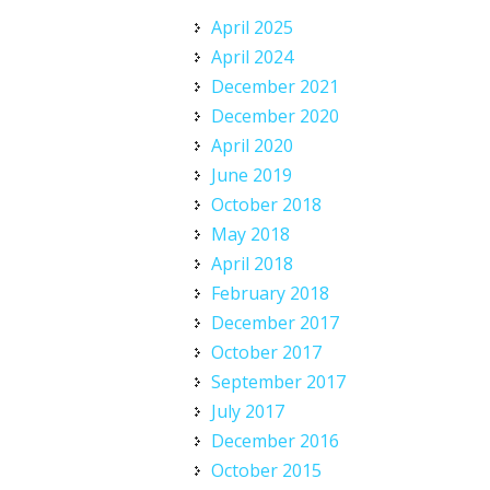
April 2025
April 2024
December 2021
December 2020
April 2020
June 2019
October 2018
May 2018
April 2018
February 2018
December 2017
October 2017
September 2017
July 2017
December 2016
October 2015