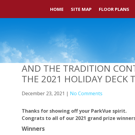
HOME
SITE MAP
FLOOR PLANS
AND THE TRADITION CON
THE 2021 HOLIDAY DECK 
December 23, 2021
|
No Comments
Thanks for showing off your ParkVue spirit.
Congrats to all of our 2021 grand prize winner
Winners