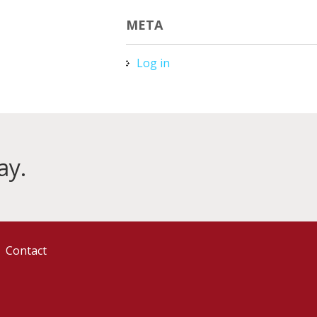
META
Log in
ay.
Contact