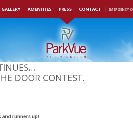
GALLERY
AMENITIES
PRESS
CONTACT
EMERGENCY C
TINUES…
THE DOOR CONTEST.
s and runners up!