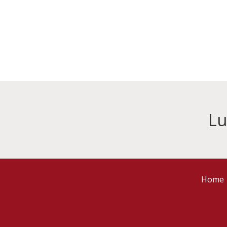
Lu
Home