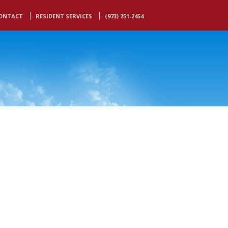
ONTACT
RESIDENT SERVICES
(973) 251-2454