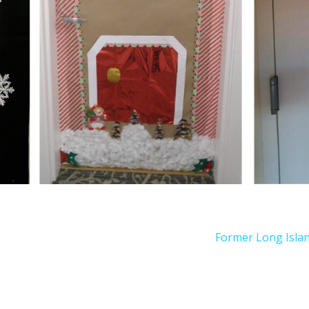
Former Long Islan