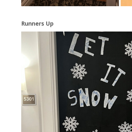
Runners Up