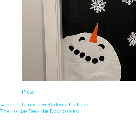
Press
←
Here’s to our new ParkVue tradition…
The Holiday Deck the Door contest.