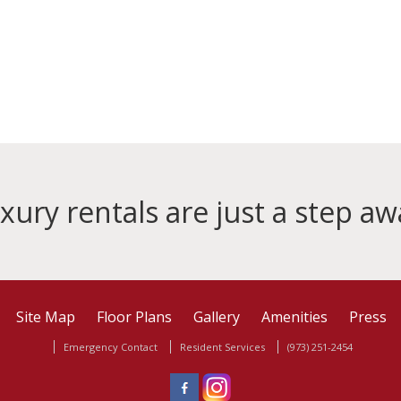
xury rentals are just a step aw
Site Map
Floor Plans
Gallery
Amenities
Press
Emergency Contact
Resident Services
(973) 251-2454