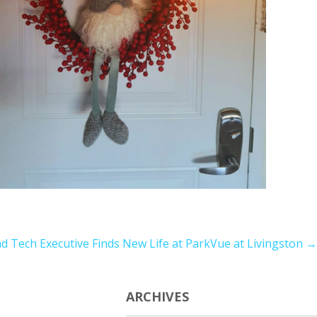
d Tech Executive Finds New Life at ParkVue at Livingston
→
ARCHIVES